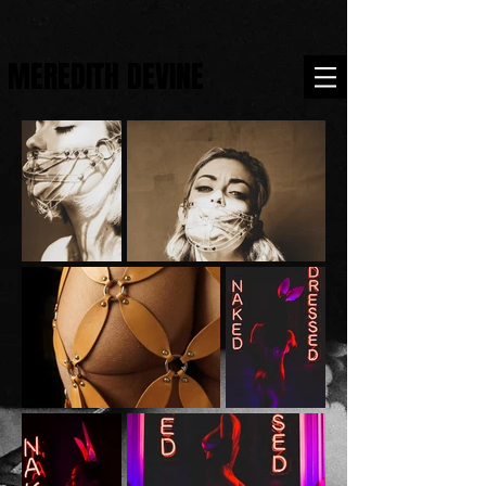
MEREDITH DEVINE